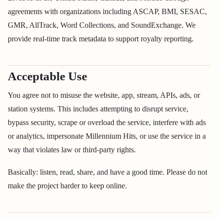
agreements with organizations including ASCAP, BMI, SESAC,
GMR, AllTrack, Word Collections, and SoundExchange. We
provide real-time track metadata to support royalty reporting.
Acceptable Use
You agree not to misuse the website, app, stream, APIs, ads, or
station systems. This includes attempting to disrupt service,
bypass security, scrape or overload the service, interfere with ads
or analytics, impersonate Millennium Hits, or use the service in a
way that violates law or third-party rights.
Basically: listen, read, share, and have a good time. Please do not
make the project harder to keep online.