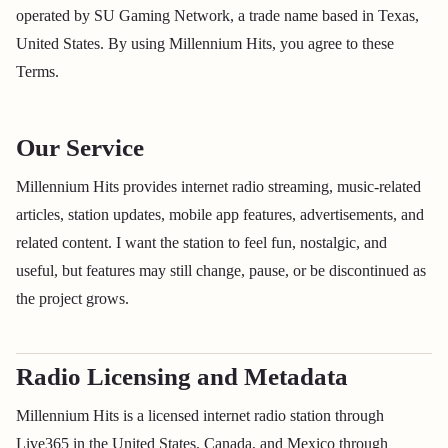
operated by SU Gaming Network, a trade name based in Texas,
United States. By using Millennium Hits, you agree to these
Terms.
Our Service
Millennium Hits provides internet radio streaming, music-related
articles, station updates, mobile app features, advertisements, and
related content. I want the station to feel fun, nostalgic, and
useful, but features may still change, pause, or be discontinued as
the project grows.
Radio Licensing and Metadata
Millennium Hits is a licensed internet radio station through
Live365 in the United States, Canada, and Mexico through