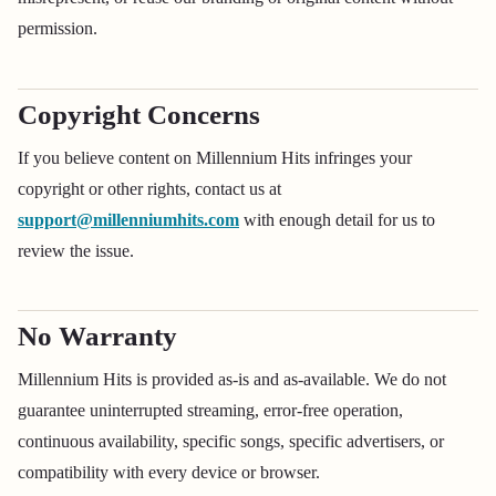
permission.
Copyright Concerns
If you believe content on Millennium Hits infringes your
copyright or other rights, contact us at
support@millenniumhits.com
with enough detail for us to
review the issue.
No Warranty
Millennium Hits is provided as-is and as-available. We do not
guarantee uninterrupted streaming, error-free operation,
continuous availability, specific songs, specific advertisers, or
compatibility with every device or browser.