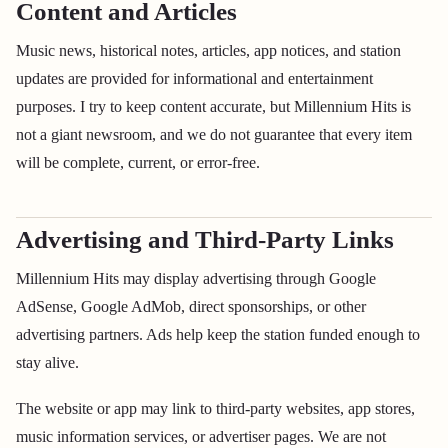
Content and Articles
Music news, historical notes, articles, app notices, and station
updates are provided for informational and entertainment
purposes. I try to keep content accurate, but Millennium Hits is
not a giant newsroom, and we do not guarantee that every item
will be complete, current, or error-free.
Advertising and Third-Party Links
Millennium Hits may display advertising through Google
AdSense, Google AdMob, direct sponsorships, or other
advertising partners. Ads help keep the station funded enough to
stay alive.
The website or app may link to third-party websites, app stores,
music information services, or advertiser pages. We are not