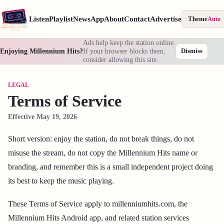
Listen
Playlist
News
App
About
Contact
Advertise
Theme
Auto
Ads help keep the station online.
Enjoying Millennium Hits?
If your browser blocks them,
Dismiss
consider allowing this site.
LEGAL
Terms of Service
Effective May 19, 2026
Short version: enjoy the station, do not break things, do not
misuse the stream, do not copy the Millennium Hits name or
branding, and remember this is a small independent project doing
its best to keep the music playing.
These Terms of Service apply to millenniumhits.com, the
Millennium Hits Android app, and related station services