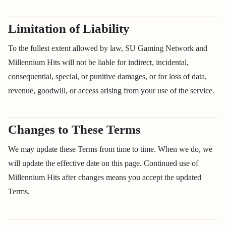
Limitation of Liability
To the fullest extent allowed by law, SU Gaming Network and
Millennium Hits will not be liable for indirect, incidental,
consequential, special, or punitive damages, or for loss of data,
revenue, goodwill, or access arising from your use of the service.
Changes to These Terms
We may update these Terms from time to time. When we do, we
will update the effective date on this page. Continued use of
Millennium Hits after changes means you accept the updated
Terms.