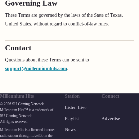
Governing Law
These Terms are governed by the laws of the State of Texas,
United States, without regard to conflict-of-law rules.
Contact
Questions about these Terms can be sent to
support@millenniumhits.com
.
Millennium Hits
Station
Connect
© 2026 SU Gaming Network.
Listen Live
Millennium Hits™ is a trademark of
SU Gaming Network.
Playlist
Advertise
All rights reserved.
News
Millennium Hits is a licensed internet
radio station through Live365 in the