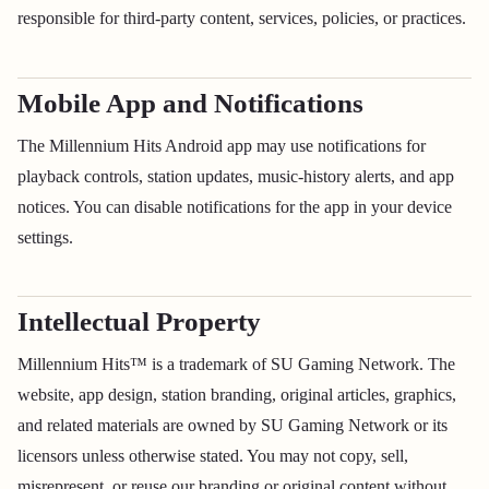
responsible for third-party content, services, policies, or practices.
Mobile App and Notifications
The Millennium Hits Android app may use notifications for
playback controls, station updates, music-history alerts, and app
notices. You can disable notifications for the app in your device
settings.
Intellectual Property
Millennium Hits™ is a trademark of SU Gaming Network. The
website, app design, station branding, original articles, graphics,
and related materials are owned by SU Gaming Network or its
licensors unless otherwise stated. You may not copy, sell,
misrepresent, or reuse our branding or original content without