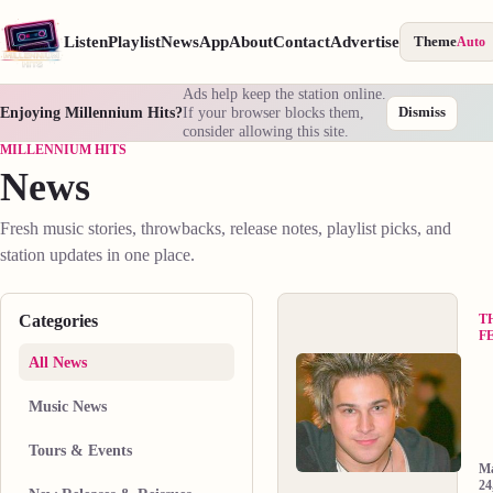
Listen
Playlist
News
App
About
Contact
Advertise
Theme
Auto
Ads help keep the station online.
Enjoying Millennium Hits?
If your browser blocks them,
Dismiss
consider allowing this site.
MILLENNIUM HITS
News
Fresh music stories, throwbacks, release notes, playlist picks, and
station updates in one place.
Categories
T
F
All News
R
C
Music News
“
O
t
th
Tours & Events
W
d
M
D
in
24